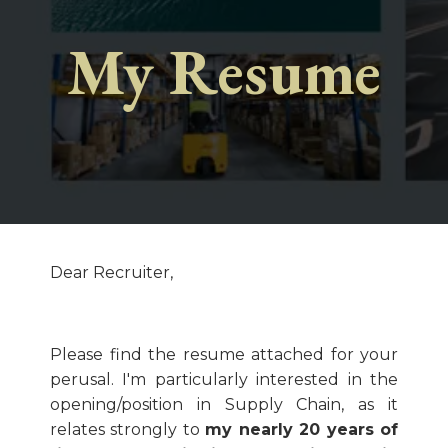
My Resume
Dear Recruiter,
Please find the resume attached for your
perusal. I'm particularly interested in the
opening/position in Supply Chain, as it
relates strongly to
my nearly 20 years of