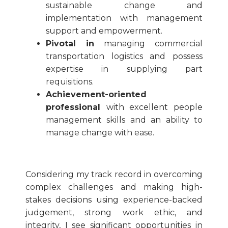
sustainable change and
implementation with management
support and empowerment.
Pivotal in
managing commercial
transportation logistics and possess
expertise in supplying part
requisitions.
Achievement-oriented
professional
with excellent people
management skills and an ability to
manage change with ease.
Considering my track record in overcoming
complex challenges and making high-
stakes decisions using experience-backed
judgement, strong work ethic, and
integrity, I see significant opportunities in