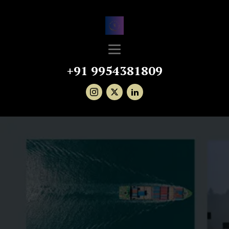
+91 9954381809