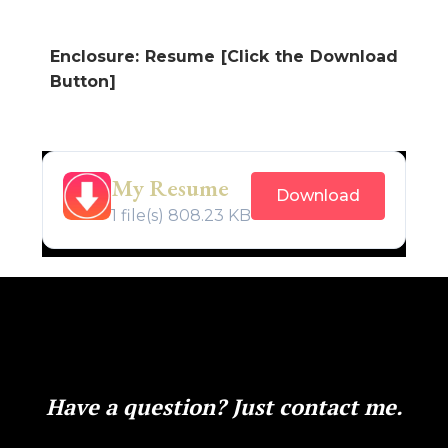
Enclosure: Resume [Click the Download
Button]
My Resume
Download
1 file(s)
808.23 KB
Have a question? Just contact me.