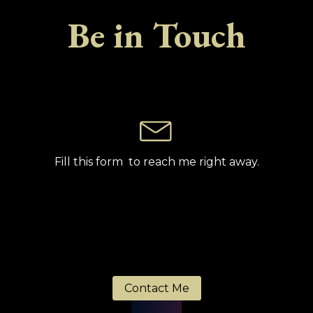
Be in Touch
Fill this form to reach me right away.
Contact Me