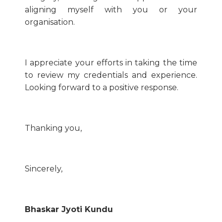
aligning myself with you or your
organisation.
I appreciate your efforts in taking the time
to review my credentials and experience.
Looking forward to a positive response.
Thanking you,
Sincerely,
Bhaskar Jyoti Kundu