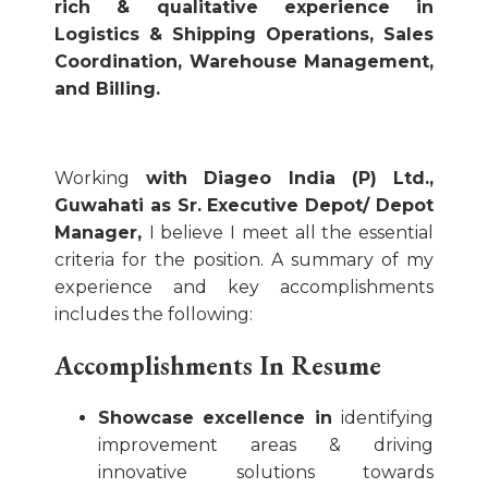
rich & qualitative experience in
Logistics & Shipping Operations, Sales
Coordination, Warehouse Management,
and Billing.
Working
with Diageo India (P) Ltd.,
Guwahati as Sr. Executive Depot/ Depot
Manager,
I believe I meet all the essential
criteria for the position. A summary of my
experience and key accomplishments
includes the following:
Accomplishments In Resume
Showcase excellence in
identifying
improvement areas & driving
innovative solutions towards